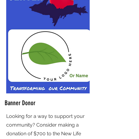
Banner Donor
Looking for a way to support your
community? Consider making a
donation of $700 to the New Life