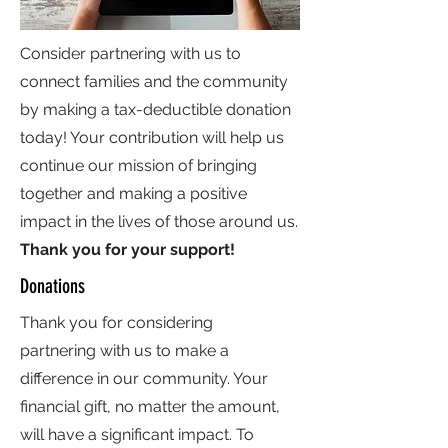
Consider partnering with us to
connect families and the community
by making a tax-deductible donation
today! Your contribution will help us
continue our mission of bringing
together and making a positive
impact in the lives of those around us.
Thank you for your support!
Donations
Thank you for considering
partnering with us to make a
difference in our community. Your
financial gift, no matter the amount,
will have a significant impact. To