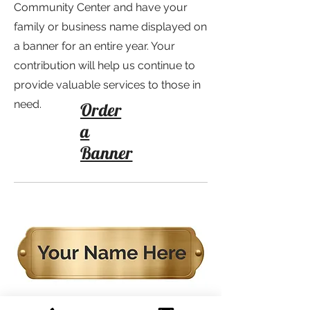
Community Center and have your
family or business name displayed on
a banner for an entire year. Your
contribution will help us continue to
provide valuable services to those in
need.
Order
a
Banner