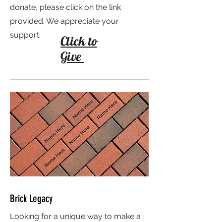
donate, please click on the link
provided. We appreciate your
support.
Click to
Give
Brick Legacy
Looking for a unique way to make a