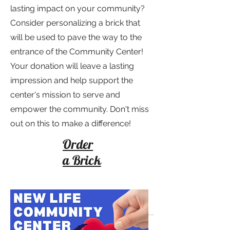
lasting impact on your community?
Consider personalizing a brick that
will be used to pave the way to the
entrance of the Community Center!
Your donation will leave a lasting
impression and help support the
center's mission to serve and
empower the community. Don't miss
out on this to make a difference!
Order
a Brick