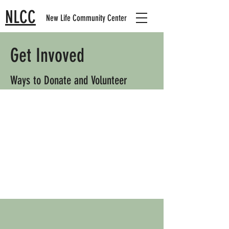
NLCC
New Life Community Center
Get Invoved
Ways to Donate and Volunteer