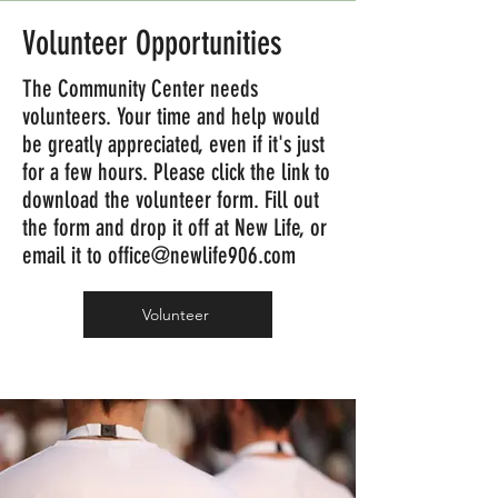
Volunteer Opportunities
The Community Center needs
volunteers. Your time and help would
be greatly appreciated, even if it's just
for a few hours. Please click the link to
download the volunteer form. Fill out
the form and drop it off at New Life, or
email it to
office@newlife906.com
Volunteer